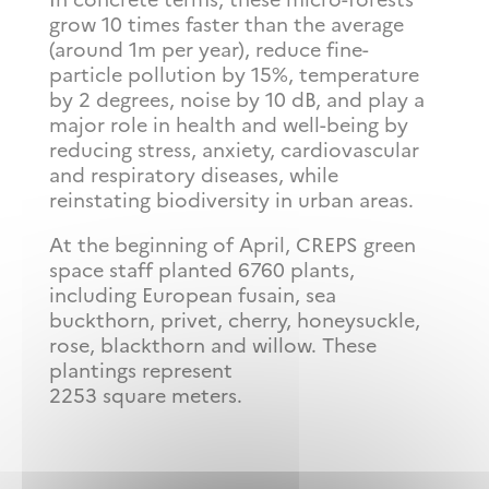
grow 10 times faster than the average
(around 1m per year), reduce fine-
particle pollution by 15%, temperature
by 2 degrees, noise by 10 dB, and play a
major role in health and well-being by
reducing stress, anxiety, cardiovascular
and respiratory diseases, while
reinstating biodiversity in urban areas.
At the beginning of April, CREPS green
space staff planted 6760 plants,
including European fusain, sea
buckthorn, privet, cherry, honeysuckle,
rose, blackthorn and willow. These
plantings represent
2253 square meters.