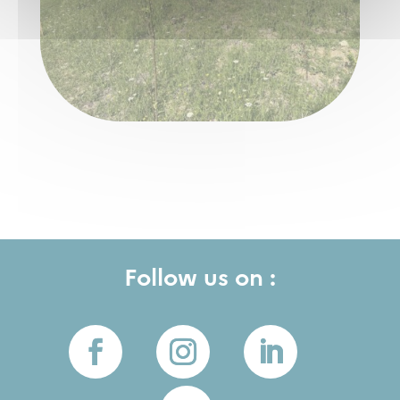
Follow us on :