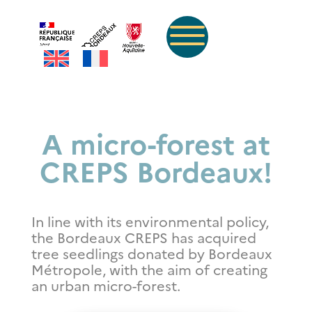
A micro-forest at
CREPS Bordeaux!
In line with its environmental policy,
the Bordeaux CREPS has acquired
tree seedlings donated by Bordeaux
Métropole, with the aim of creating
an urban micro-forest.