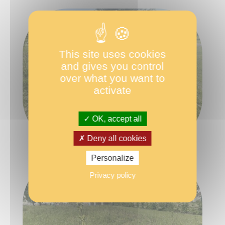
This site uses cookies
and gives you control
over what you want to
activate
OK, accept all
Deny all cookies
Personalize
Privacy policy