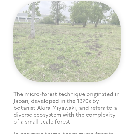
The micro-forest technique originated in
Japan, developed in the 1970s by
botanist Akira Miyawaki, and refers to a
diverse ecosystem with the complexity
of a small-scale forest.
In concrete terms, these micro-forests