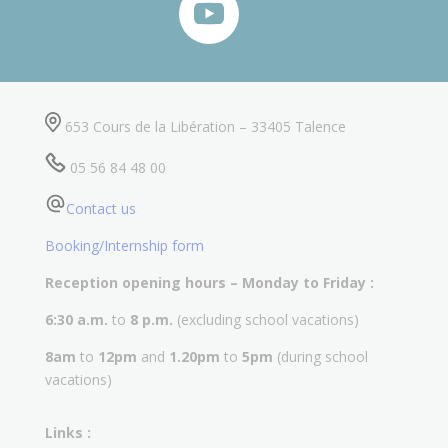
653 Cours de la Libération – 33405 Talence
05 56 84 48 00
Contact us
Booking/Internship form
Reception opening hours – Monday to Friday :
6:30 a.m.
to
8 p.m.
(excluding school vacations)
8am
to
12pm
and
1.20pm
to
5pm
(during school
vacations)
Links :