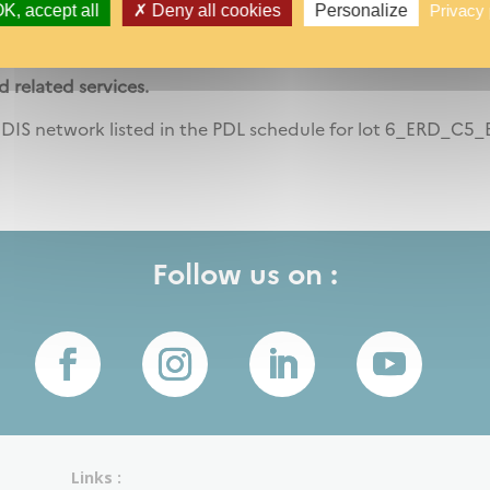
K, accept all
Deny all cookies
Personalize
Privacy 
ocedure N° 18U003 -Subsequent contract-Competitive bid
d related services.
DIS network listed in the PDL schedule for lot 6_ERD_C5_
Follow us on :
Links :