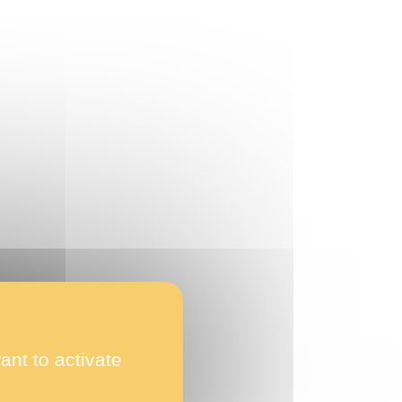
ant to activate