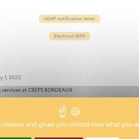
UGAP notification letter
Electrical WFD
y 1, 2022
ng services at CREPS BORDEAUX
estricted clientele,
 cookies and gives you control over what you w
1 january 2022