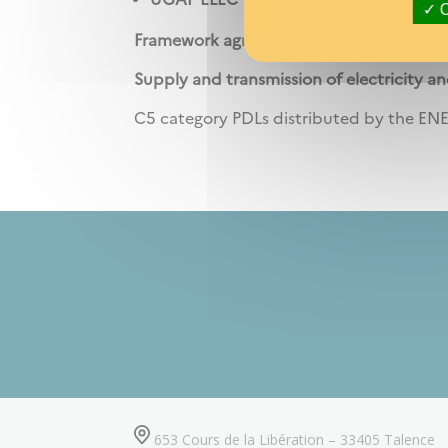
O
Framework agreement resulting from pr
Supply and transmission of electricity an
C5 category PDLs distributed by the ENE
653 Cours de la Libération – 33405 Talence