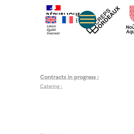
Contracts in progress :
Catering :