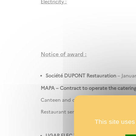
Electricity :
Notice of award :
Société DUPONT Restauration
– Januar
MAPA –
Contract to operate the cateri
Canteen and other cafeteria services for r
Restaurant service and room service.
This site uses
UGAP ELEC V3 / Lot n°8
/
ENGIE E&C
-