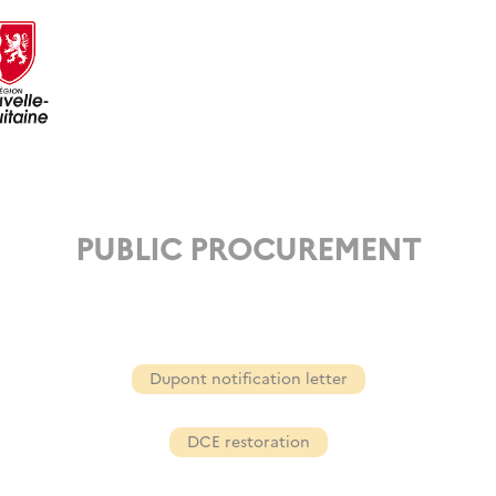
PUBLIC PROCUREMENT
Dupont notification letter
DCE restoration