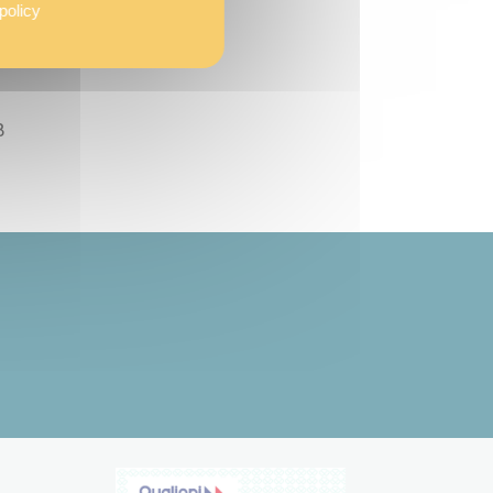
policy
ding
B