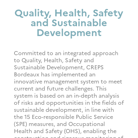
Quality, Health, Safety
and Sustainable
Development
Committed to an integrated approach
to Quality, Health, Safety and
Sustainable Development, CREPS
Bordeaux has implemented an
innovative management system to meet
current and future challenges. This
system is based on an in-depth analysis
of risks and opportunities in the fields of
sustainable development, in line with
the 15 Eco-responsible Public Service
(SPE) measures, and Occupational
Health and Safety (OHS), enabling the