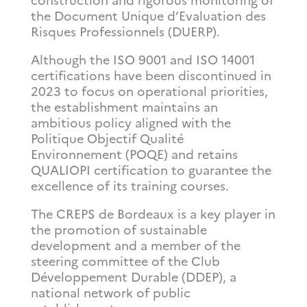
construction and rigorous monitoring of
the Document Unique d’Evaluation des
Risques Professionnels (DUERP).
Although the ISO 9001 and ISO 14001
certifications have been discontinued in
2023 to focus on operational priorities,
the establishment maintains an
ambitious policy aligned with the
Politique Objectif Qualité
Environnement (POQE) and retains
QUALIOPI certification to guarantee the
excellence of its training courses.
The CREPS de Bordeaux is a key player in
the promotion of sustainable
development and a member of the
steering committee of the Club
Développement Durable (DDEP), a
national network of public