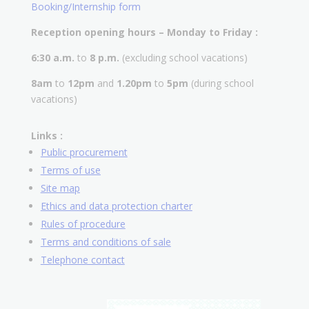
Booking/Internship form
Reception opening hours – Monday to Friday :
6:30 a.m.
to
8 p.m.
(excluding school vacations)
8am
to
12pm
and
1.20pm
to
5pm
(during school
vacations)
Links :
Public procurement
Terms of use
Site map
Ethics and data protection charter
Rules of procedure
Terms and conditions of sale
Telephone contact