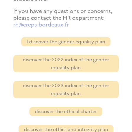
If you have any questions or concerns,
please contact the HR department:
rh@creps-bordeaux.fr
I discover the gender equality plan
discover the 2022 index of the gender
equality plan
discover the 2023 index of the gender
equality plan
discover the ethical charter
discover the ethics and integrity plan