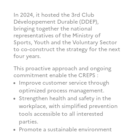
In 2024, it hosted the 3rd
Club
Développement Durable (DDEP),
bringing together the national
representatives of the Ministry of
Sports, Youth and the Voluntary Sector
to co-construct the strategy for the next
four years.
This proactive approach and ongoing
commitment enable the CREPS :
Improve customer service through
optimized process management.
Strengthen health and safety in the
workplace, with simplified prevention
tools accessible to all interested
parties.
Promote a sustainable environment