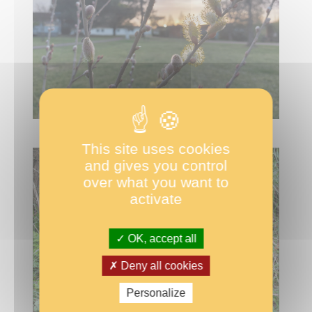
This site uses cookies
and gives you control
over what you want to
activate
OK, accept all
Deny all cookies
Personalize