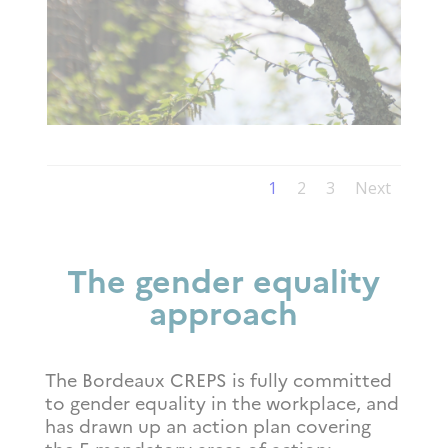
1
2
3
Next
The gender equality
approach
The Bordeaux CREPS is fully committed
to gender equality in the workplace, and
has drawn up an action plan covering