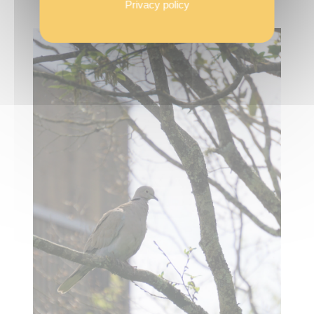
Privacy policy