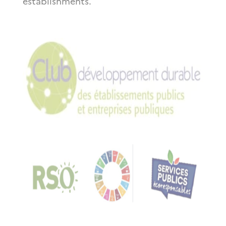
establishments.