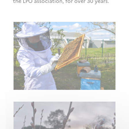
the LPO association, for over 30 years.