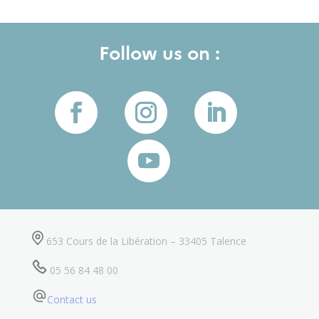
Follow us on :
653 Cours de la Libération – 33405 Talence
05 56 84 48 00
Contact us