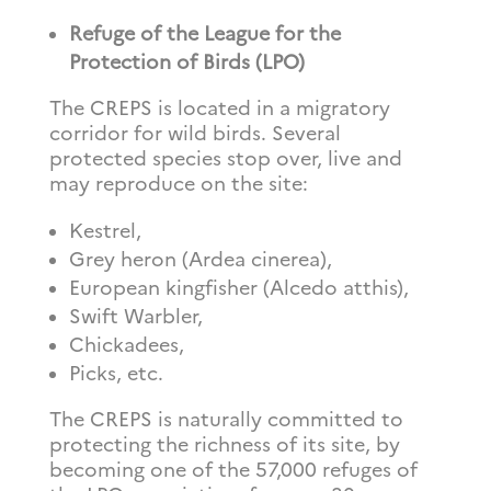
Refuge of the League for the
Protection of Birds (LPO)
The CREPS is located in a migratory
corridor for wild birds. Several
protected species stop over, live and
may reproduce on the site:
Kestrel,
Grey heron (Ardea cinerea),
European kingfisher (Alcedo atthis),
Swift Warbler,
Chickadees,
Picks, etc.
The CREPS is naturally committed to
protecting the richness of its site, by
becoming one of the 57,000 refuges of