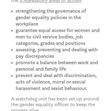
the
5 mandatory areas of action
:
strengthening the governance of
gender equality policies in the
workplace
guarantee equal access for women and
men to civil service bodies, job
categories, grades and positions
assessing, preventing and dealing with
pay discrepancies
promote a balance between work and
personal and family life
prevent and deal with discrimination,
acts of violence, moral or sexual
harassment and sexist behaviour.
A watchdog unit has been set up around
the gender equality officer to keep the
process alive.