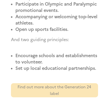
Participate in Olympic and Paralympic
promotional events.
Accompanying or welcoming top-level
athletes.
Open up sports facilities.
And two guiding principles:
Encourage schools and establishments
to volunteer.
Set up local educational partnerships.
Find out more about the Generation 24
label