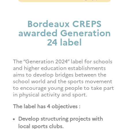
Bordeaux CREPS
awarded Generation
24 label
The “Generation 2024” label for schools
and higher education establishments
aims to develop bridges between the
school world and the sports movement
to encourage young people to take part
in physical activity and sport.
The label has 4 objectives
:
Develop structuring projects with
local sports clubs.