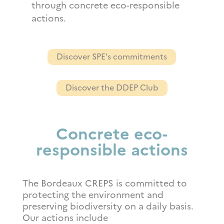
through concrete eco-responsible
actions.
Discover SPE's commitments
Discover the DDEP Club
Concrete eco-
responsible actions
The Bordeaux CREPS is committed to
protecting the environment and
preserving biodiversity on a daily basis.
Our actions include