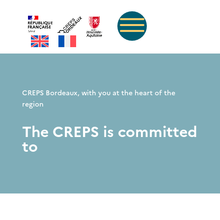
CREPS Bordeaux, with you at the heart of the
region
The CREPS is committed
to