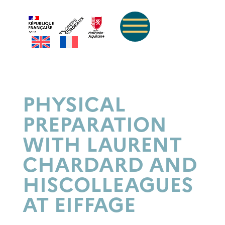
PHYSICAL
PREPARATION
WITH LAURENT
CHARDARD AND
HIS
COLLEAGUES
AT EIFFAGE