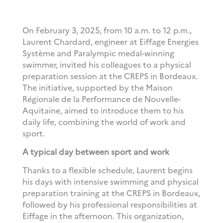
On February 3, 2025, from 10 a.m. to 12 p.m.,
Laurent Chardard, engineer at Eiffage Energies
Système and Paralympic medal-winning
swimmer, invited his colleagues to a physical
preparation session at the CREPS in Bordeaux.
The initiative, supported by the Maison
Régionale de la Performance de Nouvelle-
Aquitaine, aimed to introduce them to his
daily life, combining the world of work and
sport.
A typical day between sport and work
Thanks to a flexible schedule, Laurent begins
his days with intensive swimming and physical
preparation training at the CREPS in Bordeaux,
followed by his professional responsibilities at
Eiffage in the afternoon. This organization,