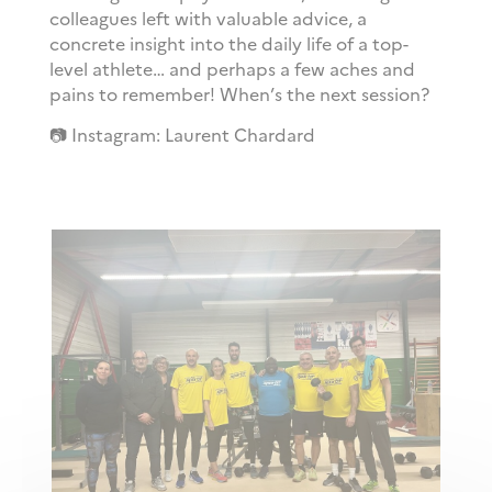
colleagues left with valuable advice, a
concrete insight into the daily life of a top-
level athlete… and perhaps a few aches and
pains to remember! When’s the next session?
📷 Instagram: Laurent Chardard