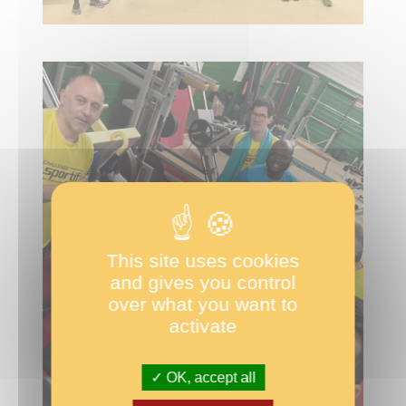
This site uses cookies
and gives you control
over what you want to
activate
OK, accept all