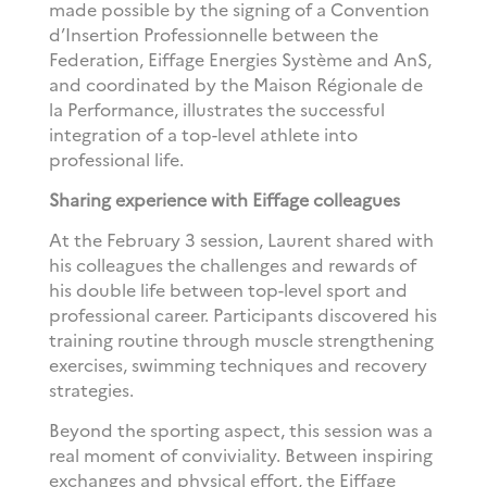
made possible by the signing of a Convention
d’Insertion Professionnelle between the
Federation, Eiffage Energies Système and AnS,
and coordinated by the Maison Régionale de
la Performance, illustrates the successful
integration of a top-level athlete into
professional life.
Sharing experience with Eiffage colleagues
At the February 3 session, Laurent shared with
his colleagues the challenges and rewards of
his double life between top-level sport and
professional career. Participants discovered his
training routine through muscle strengthening
exercises, swimming techniques and recovery
strategies.
Beyond the sporting aspect, this session was a
real moment of conviviality. Between inspiring
exchanges and physical effort, the Eiffage