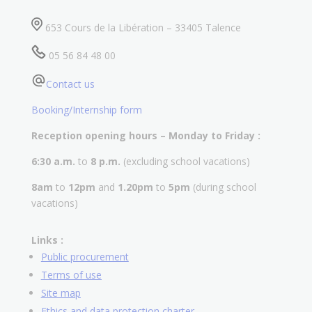
653 Cours de la Libération – 33405 Talence
05 56 84 48 00
Contact us
Booking/Internship form
Reception opening hours – Monday to Friday :
6:30 a.m.
to
8 p.m.
(excluding school vacations)
8am
to
12pm
and
1.20pm
to
5pm
(during school
vacations)
Links :
Public procurement
Terms of use
Site map
Ethics and data protection charter