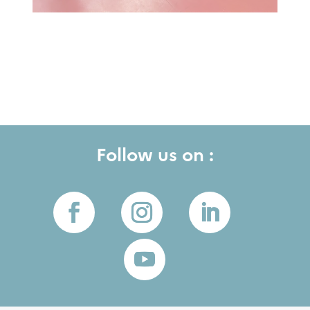
Follow us on :