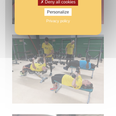
Deny all cookies
Personalize
Privacy policy