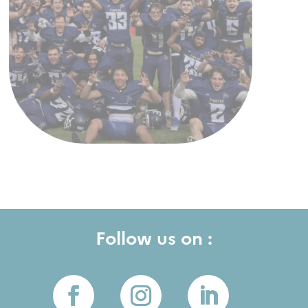
Follow us on :