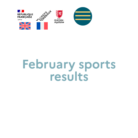
February sports
results