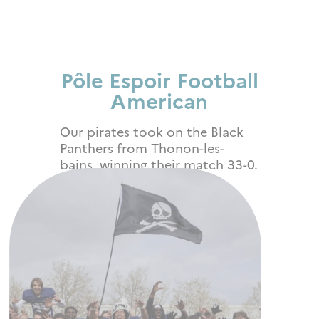
Pôle Espoir Football
American
Our
pirates took on the Black
Panthers from Thonon-les-
bains, winning their match 33-0.