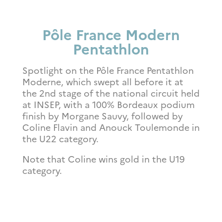
Pôle France Modern
Pentathlon
Spotlight on the Pôle France Pentathlon
Moderne, which swept all before it at
the 2nd stage of the national circuit held
at INSEP, with a 100% Bordeaux podium
finish by Morgane Sauvy, followed by
Coline Flavin and Anouck Toulemonde in
the U22 category.
Note that Coline wins gold in the U19
category.