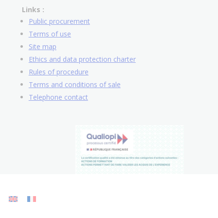
Links :
Public procurement
Terms of use
Site map
Ethics and data protection charter
Rules of procedure
Terms and conditions of sale
Telephone contact