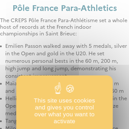
P
ôle France
Para-
Athletics
The CREPS Pôle France Para-Athlétisme set a whole
host of records at the French indoor
championships in Saint Brieuc:
Emilien Passon walked away with 5 medals, silver
in the Open and gold in the U20. He set
numerous personal bests in the 60 m, 200 m,
high jump and long jump, demonstrating his
consistent improvement.
Maïa Strasser wins 2 silver medals in the 60 m
and 200 m and sets a personal best in the 60 m
Helliot Lamago-Poirrier for her gold medal in the
This site uses cookies
Open and U20 long distances and her bronze
and gives you control
medal in the 60 m.
over what you want to
activate
Tanguy Cassen Mazé for his 3000 m record
Milo Bernard for his 200 m and long-distance