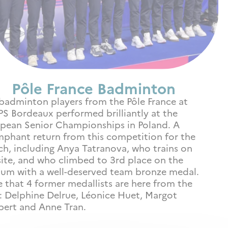
Pôle France Badminton
badminton players from the Pôle France at
S Bordeaux performed brilliantly at the
pean Senior Championships in Poland. A
mphant return from this competition for the
ch, including Anya Tatranova, who trains on
site, and who climbed to 3rd place on the
um with a well-deserved team bronze medal.
 that 4 former medallists are here from the
: Delphine Delrue, Léonice Huet, Margot
ert and Anne Tran.