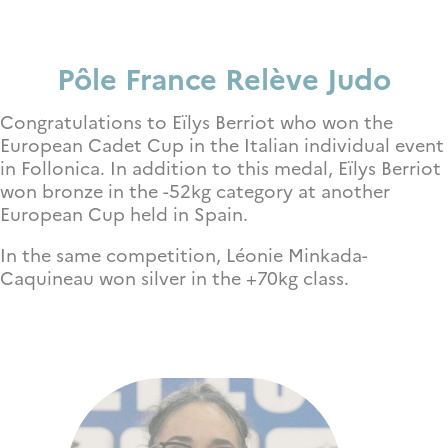
P
ôle France Relève Judo
Congratulations to Eïlys Berriot who won the
European Cadet Cup in the Italian individual event
in Follonica. In addition to this medal, Eïlys Berriot
won bronze in the -52kg category at another
European Cup held in Spain.
In the same competition,
Léonie Minkada-
Caquineau won silver in the +70kg class.