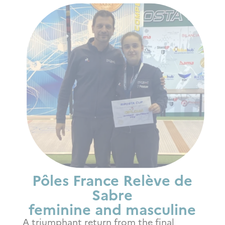
Pôles France Relève de
Sabre
feminine and masculine
A triumphant return from the final