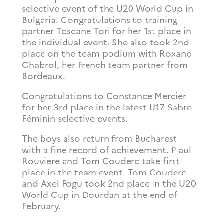
selective event of the U20 World Cup in
Bulgaria. Congratulations to training
partner Toscane Tori for her 1st place in
the individual event. She also took 2nd
place on the team podium with Roxane
Chabrol, her French team partner from
Bordeaux.
Congratulations to Constance Mercier
for her 3rd place in the latest U17 Sabre
Féminin selective events.
The boys also return from Bucharest
with a fine record of achievement. P
aul
Rouviere and Tom Couderc take first
place in the team event. Tom Couderc
and Axel Pogu took 2nd place in the U20
World Cup in Dourdan at the end of
February.