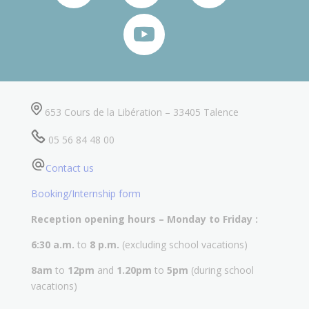
653 Cours de la Libération – 33405 Talence
05 56 84 48 00
Contact us
Booking/Internship form
Reception opening hours – Monday to Friday :
6:30 a.m.
to
8 p.m.
(excluding school vacations)
8am
to
12pm
and
1.20pm
to
5pm
(during school
vacations)