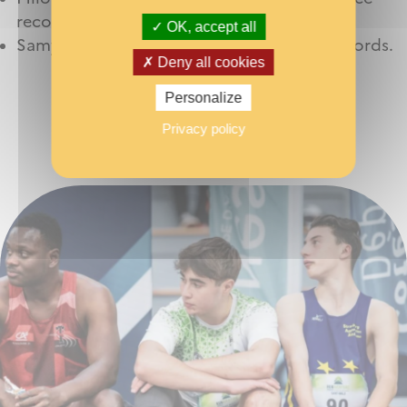
records
OK, accept all
Samy Bouaffad for his 60 m and 200 m records.
Deny all cookies
Personalize
Privacy policy