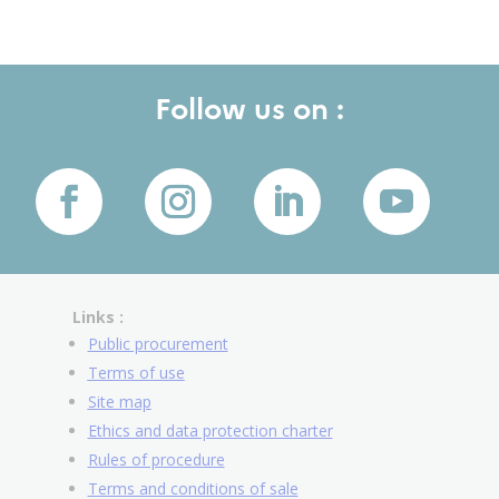
Follow us on :
Links :
Public procurement
Terms of use
Site map
Ethics and data protection charter
Rules of procedure
Terms and conditions of sale