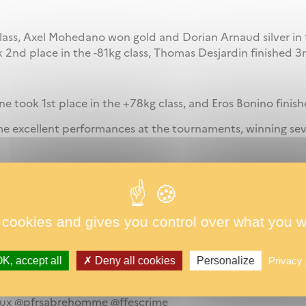
class, Axel Mohedano won gold and Dorian Arnaud silver in 
k 2nd place in the -81kg class, Thomas Desjardin finished 3r
 took 1st place in the +78kg class, and Eros Bonino finishe
me excellent performances at the tournaments, winning se
ormance by becoming the 5th best French heptathlon perfo
 cookies and gives you control over what you w
at CREPS Bordeaux, he validated the minimum requirement
new personal best of 6199 points (previous best: 5608). A
K, accept all
Deny all cookies
Personalize
Privacy 
h of outstanding performances!
eaux @pfrsabrehomme @ffescrime