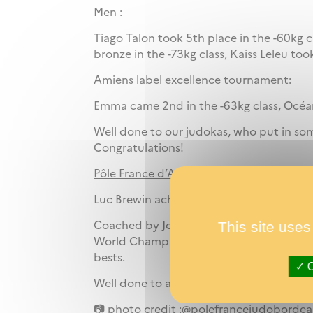
Men :
Tiago Talon took 5th place in the -60kg 
bronze in the -73kg class, Kaiss Leleu too
Amiens label excellence tournament:
Emma came 2nd in the -63kg class, Océane
Well done to our judokas, who put in so
Congratulations!
Pôle France d’Athlétisme
Luc Brewin achieves an exceptional perf
This site uses
Coached by Jonathan Baleston-Robineau 
World Championships in Nanjing, with a 
bests.
O
Well done to all our athletes for a mont
📷 photo credit :@polefrancejudobord