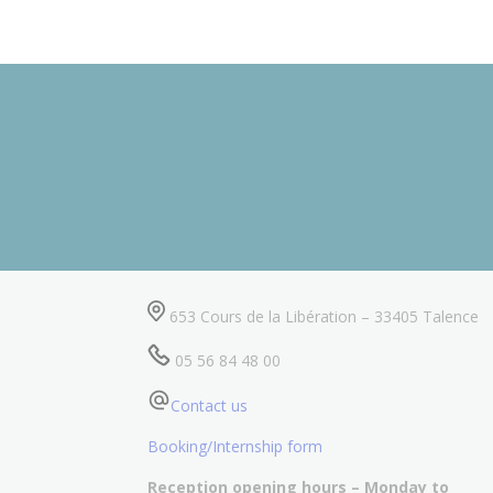
653 Cours de la Libération – 33405 Talence
05 56 84 48 00
Contact us
Booking/Internship form
Reception opening hours – Monday to