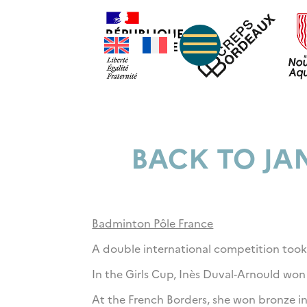
BACK TO JA
Badminton Pôle France
A double international competition took
In the Girls Cup, Inès Duval-Arnould won
At the French Borders, she won bronze i