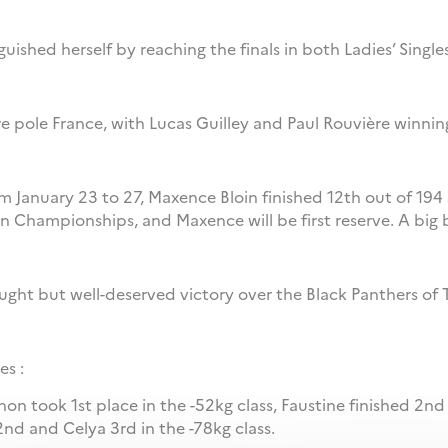
uished herself by reaching the finals in both Ladies’ Singl
bre pole France, with Lucas Guilley and Paul Rouvière winni
m January 23 to 27, Maxence Bloin finished 12th out of 194
n Championships, and Maxence will be first reserve. A big 
ought but well-deserved victory over the Black Panthers of 
es :
non took 1st place in the -52kg class, Faustine finished 2nd
2nd and Celya 3rd in the -78kg class.