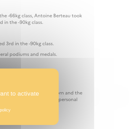
the -66kg class, Antoine Berteau took
d in the -90kg class.
d 3rd in the -90kg class.
veral podiums and medals.
rmer of all time.
ant to activate
s for the Euro in Apeldoorn and the
 competition marked by six personal
policy