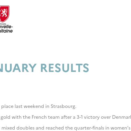
NUARY RESULTS
 place last weekend in Strasbourg.
 gold with the French team after a 3-1 victory over Denmar
n mixed doubles and reached the quarter-finals in women’