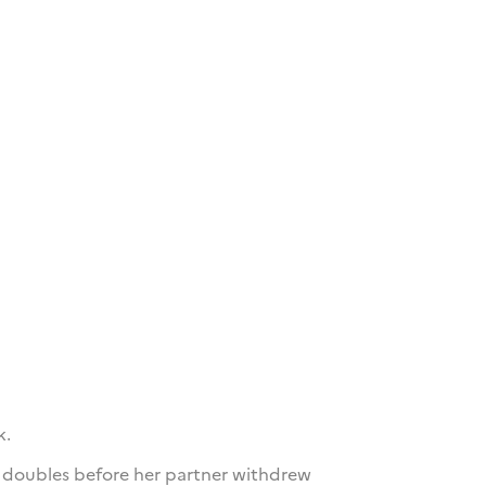
k.
s doubles before her partner withdrew