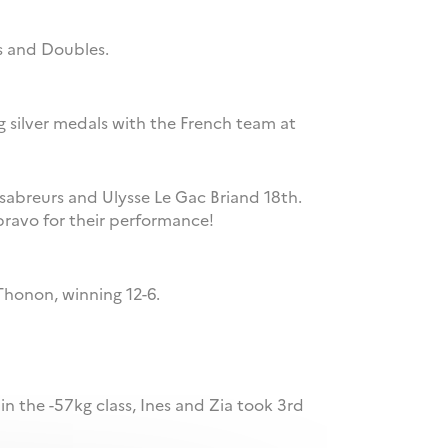
es and Doubles.
ng silver medals with the French team at
 sabreurs and Ulysse Le Gac Briand 18th.
bravo for their performance!
Thonon, winning 12-6.
 in the -57kg class, Ines and Zia took 3rd