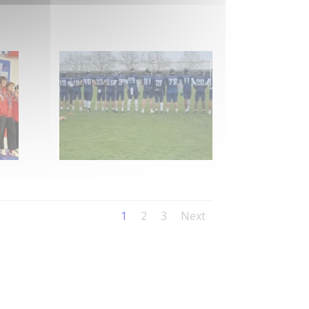
1
2
3
Next