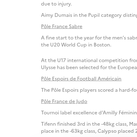
due to injury.
Aimy Dumais in the Pupil category disting
Pôle France Sabre
A fine start to the year for the men’s sa
the U20 World Cup in Boston.
At the U17 international competition fro
Ulysse has been selected for the Europea
Pôle Espoirs de Football Américain
The Pôle Espoirs players scored a hard-f
Pôle France de Judo
Tournoi label excellence d’Amilly Féminin
Tifenn finished 3rd in the -48kg class, Ma
place in the -63kg class, Calypso placed 