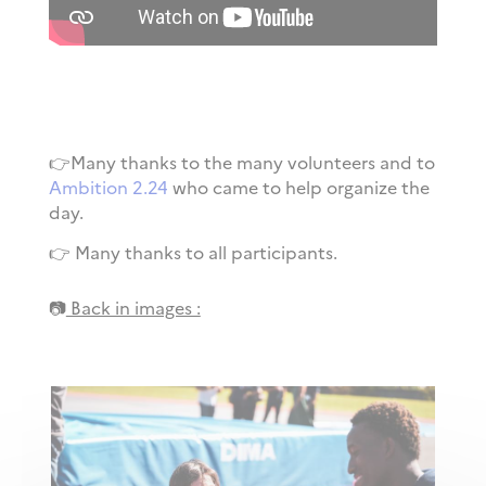
👉Many thanks to the many volunteers and to
Ambition 2.24
who came to help organize the
day.
👉 Many thanks to all participants.
📷
Back in images :