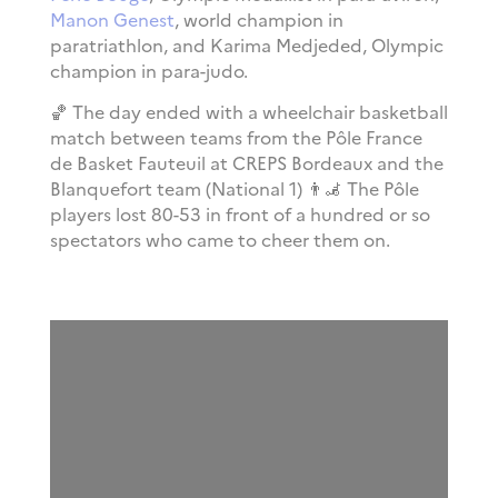
Manon Genest
, world champion in
paratriathlon, and Karima Medjeded, Olympic
champion in para-judo.
🏀
The day ended with a wheelchair basketball
match between teams from the Pôle France
de Basket Fauteuil at CREPS Bordeaux and the
Blanquefort team (National 1) 👨‍🦼 The Pôle
players lost 80-53 in front of a hundred or so
spectators who came to cheer them on.