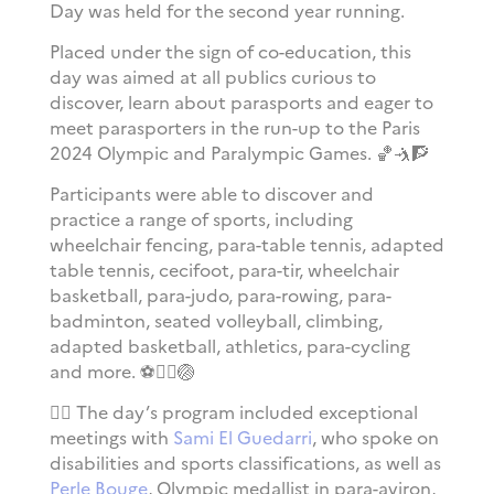
Day was held for the second year running.
Placed under the sign of co-education, this
day was aimed at all publics curious to
discover, learn about parasports and eager to
meet parasporters in the run-up to the Paris
2024 Olympic and Paralympic Games. 🏀🤺🧗
Participants were able to discover and
practice a range of sports, including
wheelchair fencing, para-table tennis, adapted
table tennis, cecifoot, para-tir, wheelchair
basketball, para-judo, para-rowing, para-
badminton, seated volleyball, climbing,
adapted basketball, athletics, para-cycling
and more.
⚽
🏃‍♀️🏐
🚣‍♀️ The day’s program included exceptional
meetings with
Sami El Guedarri
, who spoke on
disabilities and sports classifications, as well as
Perle Bouge
, Olympic medallist in para-aviron,