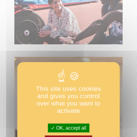
This site uses cookies
and gives you control
over what you want to
activate
OK, accept all