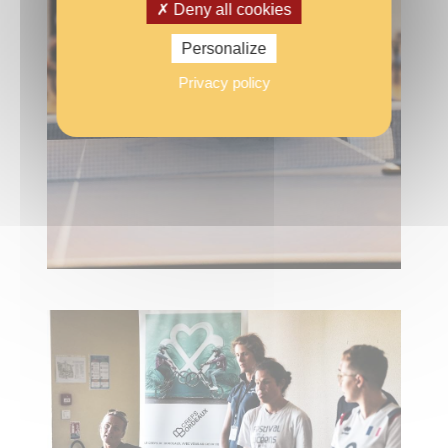
Deny all cookies
Personalize
Privacy policy