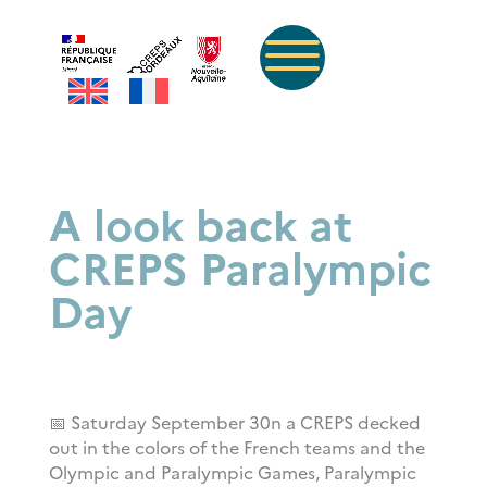
A look back at
CREPS Paralympic
Day
📅 Saturday September 30
n a CREPS decked
out in the colors of the French teams and the
Olympic and Paralympic Games, Paralympic