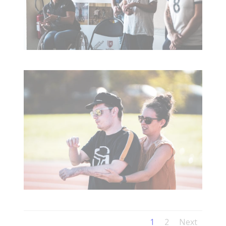
1
2
Next