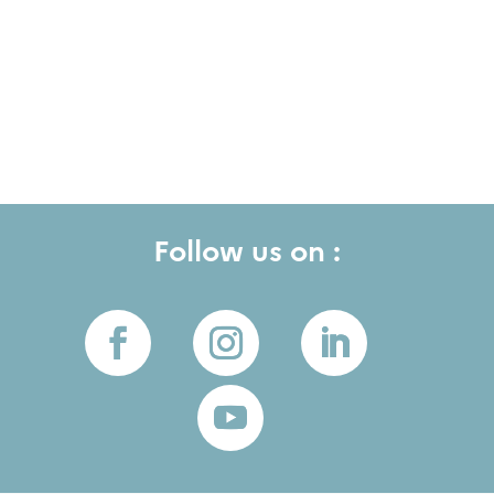
Follow us on :