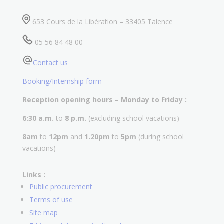
653 Cours de la Libération – 33405 Talence
05 56 84 48 00
Contact us
Booking/Internship form
Reception opening hours – Monday to Friday :
6:30 a.m.
to
8 p.m.
(excluding school vacations)
8am
to
12pm
and
1.20pm
to
5pm
(during school
vacations)
Links :
Public procurement
Terms of use
Site map